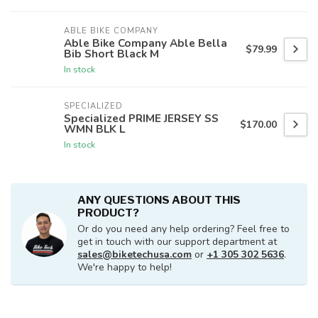
ABLE BIKE COMPANY
Able Bike Company Able Bella
$79.99
Bib Short Black M
In stock
SPECIALIZED
Specialized PRIME JERSEY SS
$170.00
WMN BLK L
In stock
ANY QUESTIONS ABOUT THIS
PRODUCT?
Or do you need any help ordering? Feel free to
get in touch with our support department at
sales@biketechusa.com
or
+1 305 302 5636
.
We're happy to help!