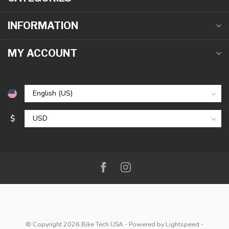
INFORMATION
MY ACCOUNT
$
© Copyright 2026 Bike Tech USA
- Powered by
Lightspeed
-