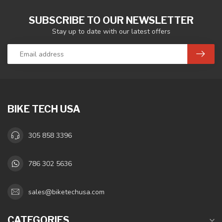
SUBSCRIBE TO OUR NEWSLETTER
Stay up to date with our latest offers
BIKE TECH USA
305 858 3396
786 302 5636
sales@biketechusa.com
CATEGORIES