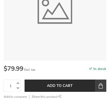
$79.99
In stock
Excl. tax
ADD TO CART
Add to compare
Share this product