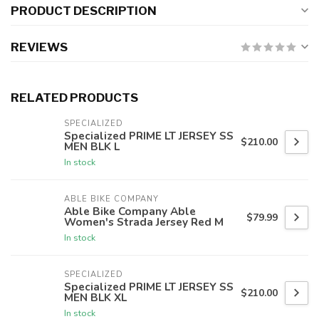
PRODUCT DESCRIPTION
REVIEWS
RELATED PRODUCTS
SPECIALIZED
Specialized PRIME LT JERSEY SS
$210.00
MEN BLK L
In stock
ABLE BIKE COMPANY
Able Bike Company Able
$79.99
Women's Strada Jersey Red M
In stock
SPECIALIZED
Specialized PRIME LT JERSEY SS
$210.00
MEN BLK XL
In stock