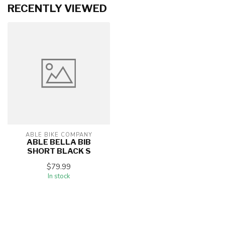
RECENTLY VIEWED
ABLE BIKE COMPANY
ABLE BELLA BIB
SHORT BLACK S
$79.99
In stock