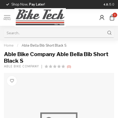
Shop Now,
Pay Later
!
Professio
4.8
/5.0
0
MENU
Home
/
Able Bella Bib Short Black S
Able Bike Company Able Bella Bib Short
Black S
(0)
ABLE BIKE COMPANY