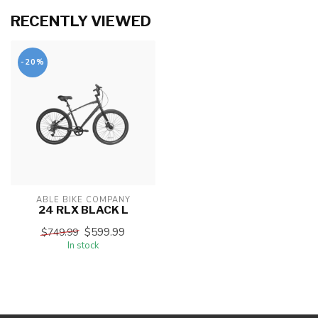
RECENTLY VIEWED
-20%
ABLE BIKE COMPANY
24 RLX BLACK L
$599.99
$749.99
In stock