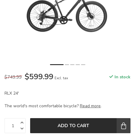
$599.99
$749.99
In stock
Excl. tax
RLX 24'
The world's most comfortable bicycle?
Read more
.
ADD TO CART