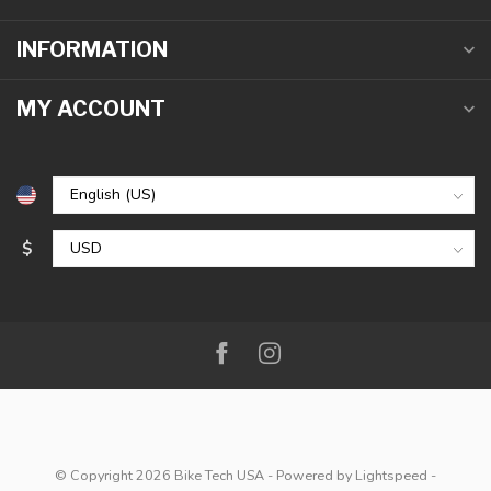
INFORMATION
MY ACCOUNT
$
© Copyright 2026 Bike Tech USA
- Powered by
Lightspeed
-