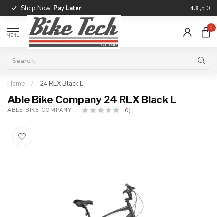
Shop Now,
Pay Later
!
Professio
4.8
/5.0
0
MENU
Home
/
24 RLX Black L
Able Bike Company 24 RLX Black L
(0)
ABLE BIKE COMPANY