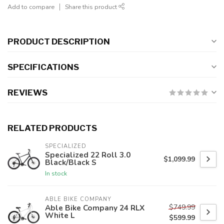
Add to compare
Share this product
PRODUCT DESCRIPTION
SPECIFICATIONS
REVIEWS
RELATED PRODUCTS
SPECIALIZED
Specialized 22 Roll 3.0
$1,099.99
Black/Black S
In stock
ABLE BIKE COMPANY
$749.99
Able Bike Company 24 RLX
White L
$599.99