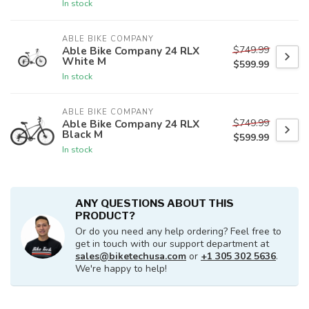
In stock
ABLE BIKE COMPANY
$749.99
Able Bike Company 24 RLX
White M
$599.99
In stock
ABLE BIKE COMPANY
$749.99
Able Bike Company 24 RLX
Black M
$599.99
In stock
ANY QUESTIONS ABOUT THIS
PRODUCT?
Or do you need any help ordering? Feel free to
get in touch with our support department at
sales@biketechusa.com
or
+1 305 302 5636
.
We're happy to help!