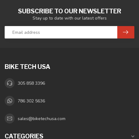
SUBSCRIBE TO OUR NEWSLETTER
Stay up to date with our latest offers
BIKE TECH USA
305 858 3396
786 302 5636
sales@biketechusa.com
CATEGORIES