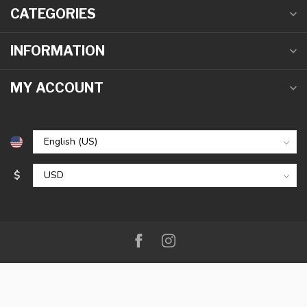
CATEGORIES
INFORMATION
MY ACCOUNT
$