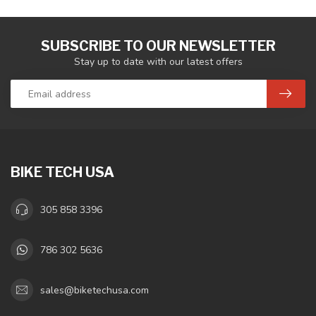
SUBSCRIBE TO OUR NEWSLETTER
Stay up to date with our latest offers
BIKE TECH USA
305 858 3396
786 302 5636
sales@biketechusa.com