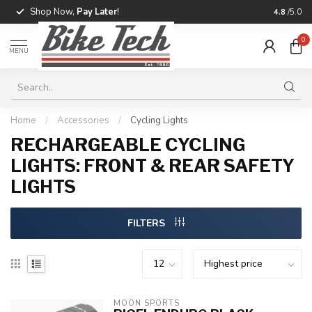
Shop Now,
Pay Later
!
Professio
4.8
/5.0
0
MENU
Home
/
Accessories
/
Cycling Lights
RECHARGEABLE CYCLING
LIGHTS: FRONT & REAR SAFETY
LIGHTS
FILTERS
MOON SPORTS