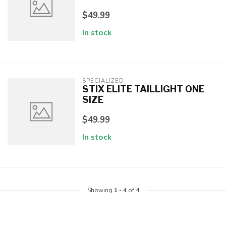
$49.99
In stock
SPECIALIZED
STIX ELITE TAILLIGHT ONE
SIZE
$49.99
In stock
Showing
1
-
4
of 4