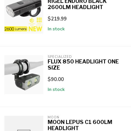
RIGEL ENDURO BLACK
2600LM HEADLIGHT
$219.99
In stock
SPECIALIZED
FLUX 850 HEADLIGHT ONE
SIZE
$90.00
In stock
MOON
MOON LEPUS C1 600LM
HEADLIGHT