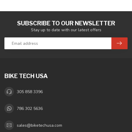
SUBSCRIBE TO OUR NEWSLETTER
Stay up to date with our latest offers
BIKE TECH USA
305 858 3396
786 302 5636
sales@biketechusa.com