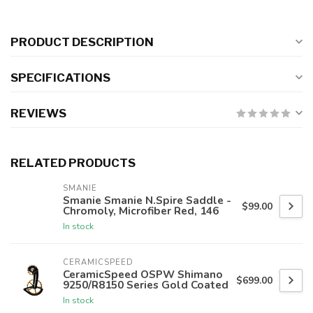
PRODUCT DESCRIPTION
SPECIFICATIONS
REVIEWS
RELATED PRODUCTS
SMANIE
Smanie Smanie N.Spire Saddle -
$99.00
Chromoly, Microfiber Red, 146
In stock
CERAMICSPEED
CeramicSpeed OSPW Shimano
$699.00
9250/R8150 Series Gold Coated
In stock