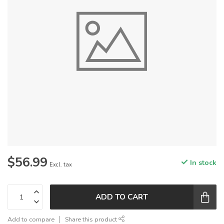
$56.99
In stock
Excl. tax
ADD TO CART
Add to compare
Share this product