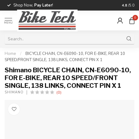
Shop Now,
Pay Later
!
Professio
4.8
/5.0
0
MENU
Home
/
BICYCLE CHAIN, CN-E6090-10, FOR E-BIKE, REAR 10
SPEED/FRONT SINGLE, 138 LINKS, CONNECT PIN X 1
Shimano BICYCLE CHAIN, CN-E6090-10,
FOR E-BIKE, REAR 10 SPEED/FRONT
SINGLE, 138 LINKS, CONNECT PIN X 1
(0)
SHIMANO