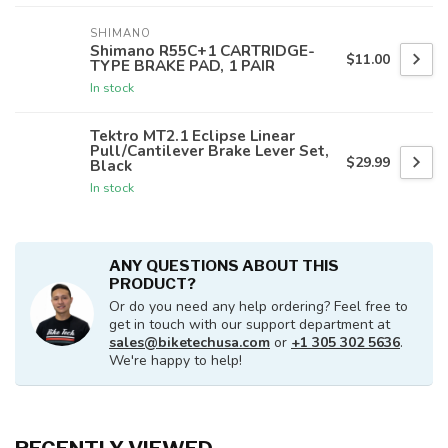
SHIMANO
Shimano R55C+1 CARTRIDGE-
$11.00
TYPE BRAKE PAD, 1 PAIR
In stock
Tektro MT2.1 Eclipse Linear
Pull/Cantilever Brake Lever Set,
$29.99
Black
In stock
ANY QUESTIONS ABOUT THIS
PRODUCT?
Or do you need any help ordering? Feel free to
get in touch with our support department at
sales@biketechusa.com
or
+1 305 302 5636
.
We're happy to help!