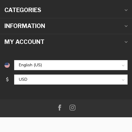
CATEGORIES
INFORMATION
MY ACCOUNT
$