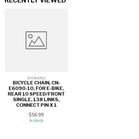
RECENTLY VIEWED
SHIMANO
BICYCLE CHAIN, CN-
E6090-10, FOR E-BIKE,
REAR 10 SPEED/FRONT
SINGLE, 138 LINKS,
CONNECT PIN X 1
$56.99
In stock