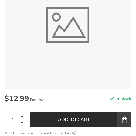
$12.99
In stock
Excl. tax
ADD TO CART
Add to compare
Share this product