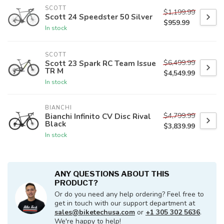
SCOTT
$1,199.99
Scott 24 Speedster 50 Silver
$959.99
In stock
SCOTT
$6,499.99
Scott 23 Spark RC Team Issue
TR M
$4,549.99
In stock
BIANCHI
$4,799.99
Bianchi Infinito CV Disc Rival
Black
$3,839.99
In stock
ANY QUESTIONS ABOUT THIS
PRODUCT?
Or do you need any help ordering? Feel free to
get in touch with our support department at
sales@biketechusa.com
or
+1 305 302 5636
.
We're happy to help!