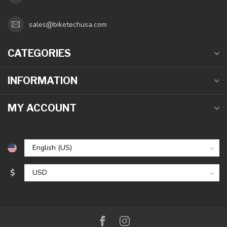
sales@biketechusa.com
CATEGORIES
INFORMATION
MY ACCOUNT
$