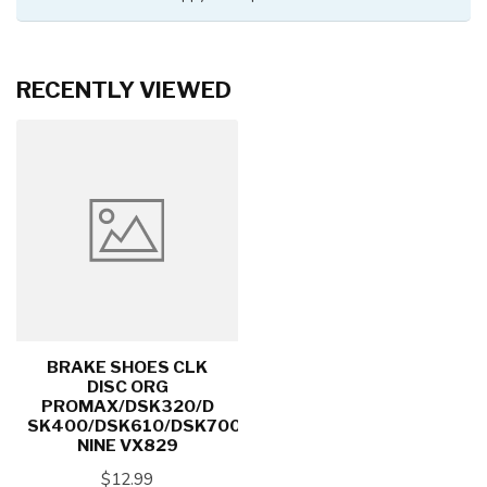
RECENTLY VIEWED
BRAKE SHOES CLK
DISC ORG
PROMAX/DSK320/D
SK400/DSK610/DSK700/X-
NINE VX829
$12.99