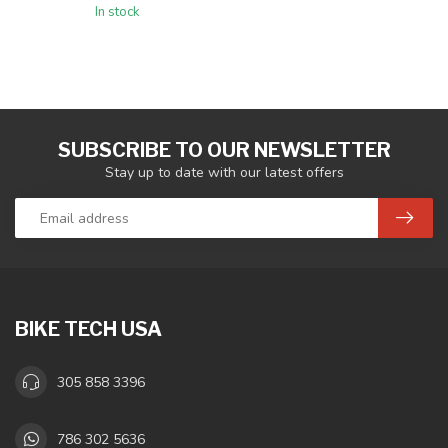
In stock
SUBSCRIBE TO OUR NEWSLETTER
Stay up to date with our latest offers
BIKE TECH USA
305 858 3396
786 302 5636