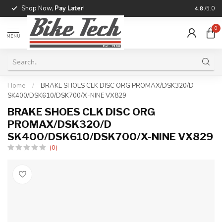
Shop Now,
Pay Later
!
Professio
4.8
/5.0
0
MENU
Home
/
BRAKE SHOES CLK DISC ORG PROMAX/DSK320/D
SK400/DSK610/DSK700/X-NINE VX829
BRAKE SHOES CLK DISC ORG
PROMAX/DSK320/D
SK400/DSK610/DSK700/X-NINE VX829
(0)