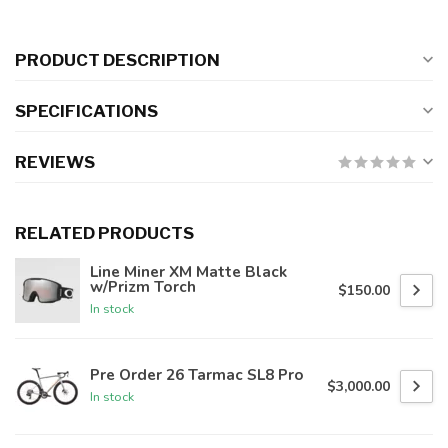
PRODUCT DESCRIPTION
SPECIFICATIONS
REVIEWS
RELATED PRODUCTS
Line Miner XM Matte Black
w/Prizm Torch
$150.00
In stock
Pre Order 26 Tarmac SL8 Pro
$3,000.00
In stock