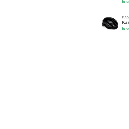
In s
KA
Ka
In s