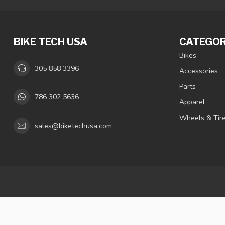
BIKE TECH USA
CATEGOR
Bikes
305 858 3396
Accessories
Parts
786 302 5636
Apparel
Wheels & Tir
sales@biketechusa.com