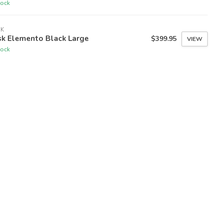
tock
SK
sk Elemento Black Large
$399.95
VIEW
tock