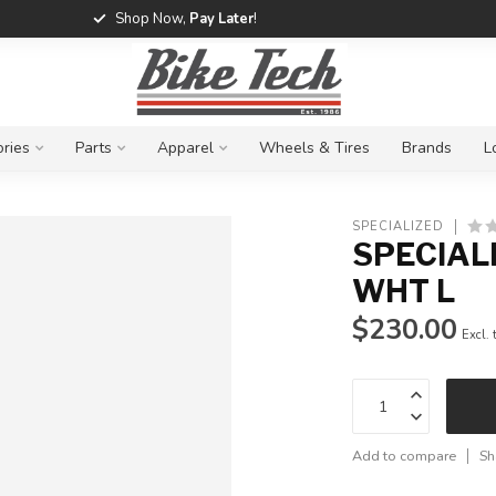
Shop Now,
Pay Later
!
ries
Parts
Apparel
Wheels & Tires
Brands
L
SPECIALIZED
SPECIAL
WHT L
$230.00
Excl. 
Add to compare
Sh