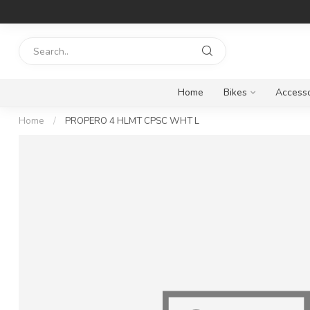
Home
Bikes
Accesso
Home
/
PROPERO 4 HLMT CPSC WHT L