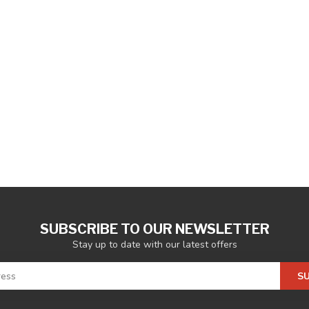
SUBSCRIBE TO OUR NEWSLETTER
Stay up to date with our latest offers
S