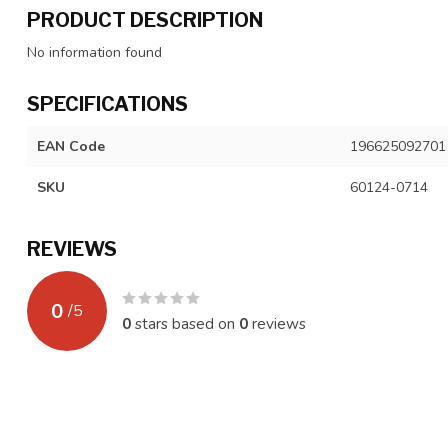
PRODUCT DESCRIPTION
No information found
SPECIFICATIONS
EAN Code
196625092701
SKU
60124-0714
REVIEWS
0
/
5
0
stars based on
0
reviews