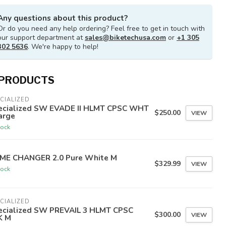
Any questions about this product?
Or do you need any help ordering? Feel free to get in touch with
our support department at
sales@biketechusa.com
or
+1 305
302 5636
. We're happy to help!
 PRODUCTS
CIALIZED
ecialized SW EVADE II HLMT CPSC WHT
$250.00
VIEW
arge
tock
ME CHANGER 2.0 Pure White M
$329.99
VIEW
tock
CIALIZED
ecialized SW PREVAIL 3 HLMT CPSC
$300.00
VIEW
K M