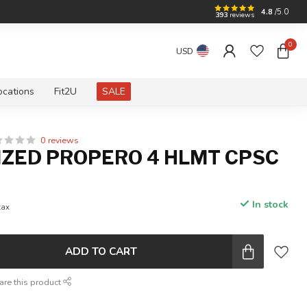
4.8
/5.0
393
reviews
0
USD
ocations
Fit2U
SALE
0 reviews
IZED PROPERO 4 HLMT CPSC
In stock
tax
ADD TO CART
are this product