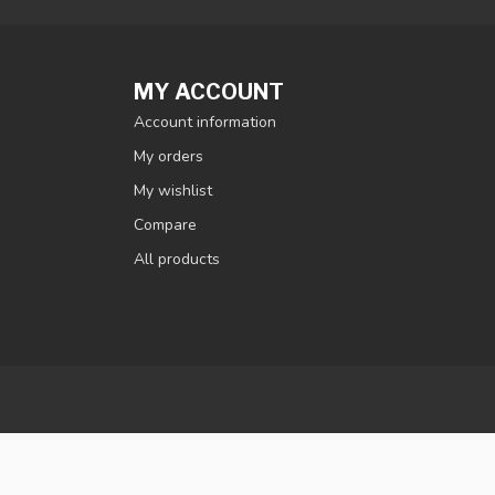
MY ACCOUNT
Account information
My orders
My wishlist
Compare
All products