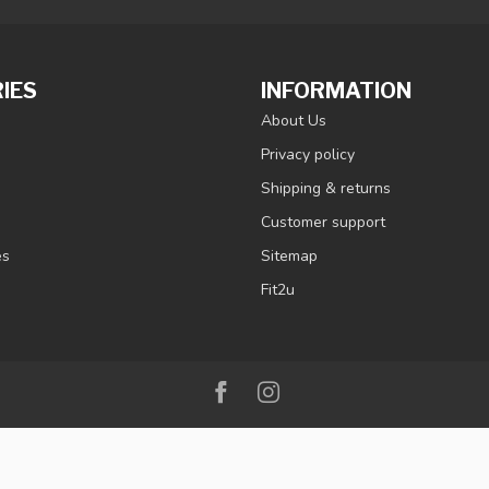
IES
INFORMATION
About Us
Privacy policy
Shipping & returns
Customer support
es
Sitemap
Fit2u