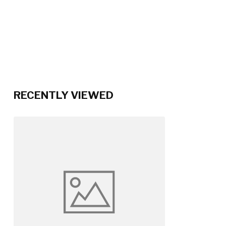
RECENTLY VIEWED