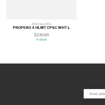
SPECIALIZED
PROPERO 4 HLMT CPSC WHT L
$230.00
In stock