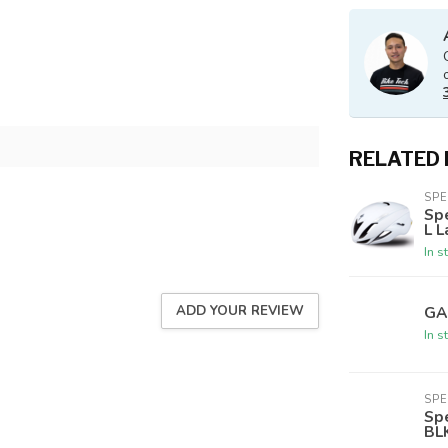
RELATED
SPE
Sp
L L
In s
ADD YOUR REVIEW
GA
In s
SPE
Sp
BL