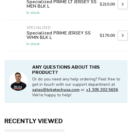
Specialized PRIME LT JERSEY SS
$210.00
MEN BLK L
In stock
SPECIALIZED
Specialized PRIME JERSEY SS
$170.00
WMN BLK L
In stock
ANY QUESTIONS ABOUT THIS
PRODUCT?
Or do you need any help ordering? Feel free to
get in touch with our support department at
sales@biketechusa.com
or
+1 305 302 5636
.
We're happy to help!
RECENTLY VIEWED