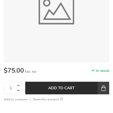
$75.00
In stock
Excl. tax
ADD TO CART
Add to compare
Share this product