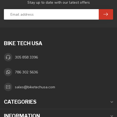
Stay up to date with our latest offers
BIKE TECH USA
305 858 3396
786 302 5636
sales@biketechusa.com
CATEGORIES
INFORMATION