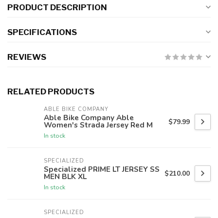
PRODUCT DESCRIPTION
SPECIFICATIONS
REVIEWS
RELATED PRODUCTS
ABLE BIKE COMPANY
Able Bike Company Able
$79.99
Women's Strada Jersey Red M
In stock
SPECIALIZED
Specialized PRIME LT JERSEY SS
$210.00
MEN BLK XL
In stock
SPECIALIZED