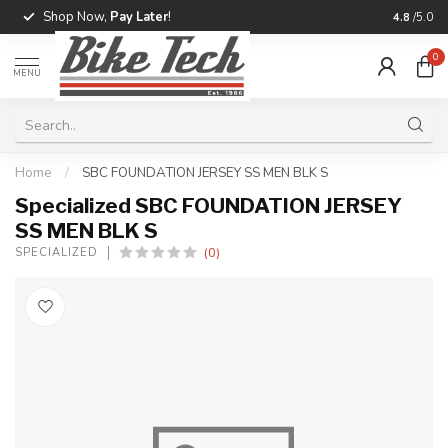
Shop Now,
Pay Later
!
Professio
4.8
/5.0
0
MENU
Home
/
SBC FOUNDATION JERSEY SS MEN BLK S
Specialized SBC FOUNDATION JERSEY
SS MEN BLK S
(0)
SPECIALIZED