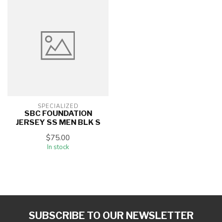
SPECIALIZED
SBC FOUNDATION
JERSEY SS MEN BLK S
$75.00
In stock
SUBSCRIBE TO OUR NEWSLETTER