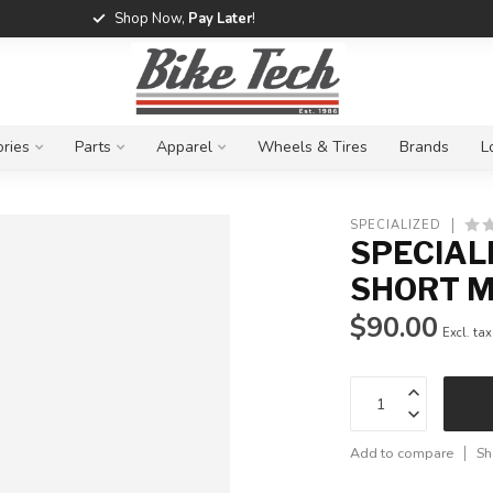
Shop Now,
Pay Later
!
ries
Parts
Apparel
Wheels & Tires
Brands
L
SPECIALIZED
SPECIAL
SHORT M
$90.00
Excl. tax
Add to compare
Sh