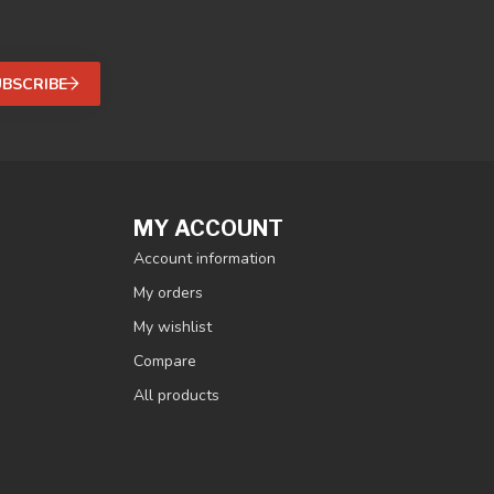
UBSCRIBE
MY ACCOUNT
Account information
My orders
My wishlist
Compare
All products