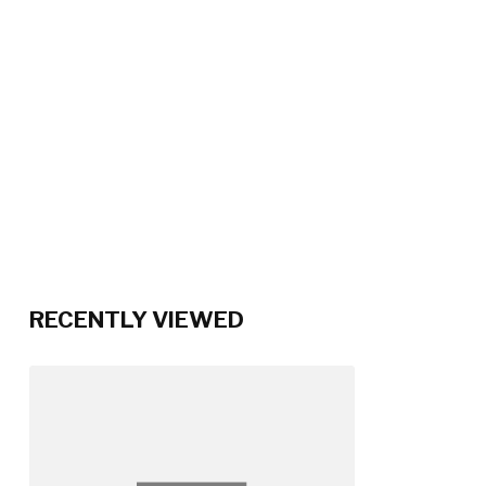
RECENTLY VIEWED