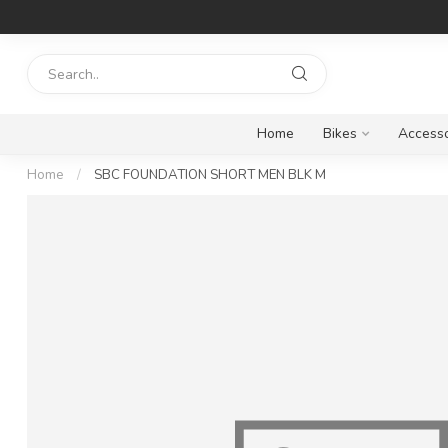
Home
Bikes
Accesso
Home
/
SBC FOUNDATION SHORT MEN BLK M