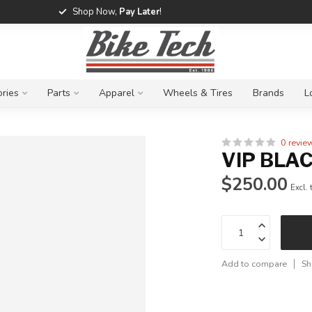
Shop Now,
Pay Later
!
ries
Parts
Apparel
Wheels & Tires
Brands
L
0 revie
VIP BLA
$250.00
Excl. 
Add to compare
Sh