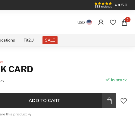
4.8
/5.0
393
reviews
0
USD
ocations
Fit2U
SALE
ws
CK CARD
In stock
tax
ADD TO CART
are this product