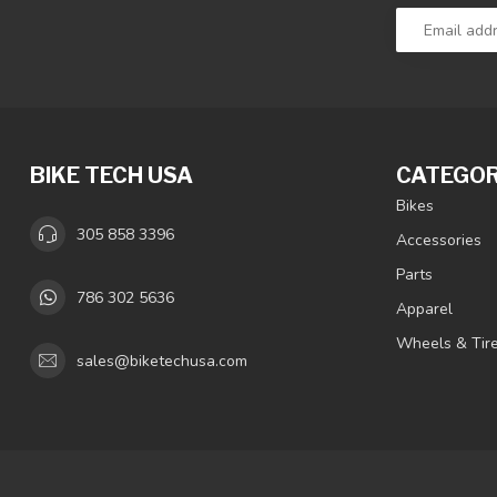
BIKE TECH USA
CATEGOR
Bikes
305 858 3396
Accessories
Parts
786 302 5636
Apparel
Wheels & Tir
sales@biketechusa.com