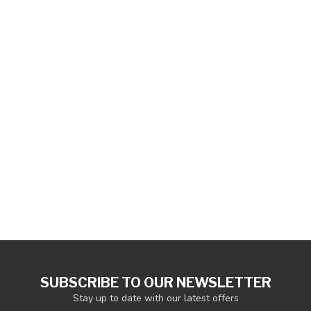
SUBSCRIBE TO OUR NEWSLETTER
Stay up to date with our latest offers