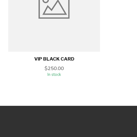
VIP BLACK CARD
$250.00
In stock