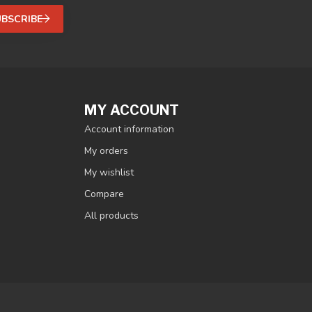
UBSCRIBE
MY ACCOUNT
Account information
My orders
My wishlist
Compare
All products