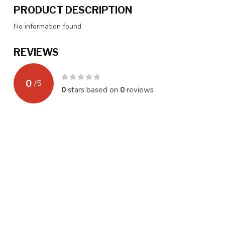
PRODUCT DESCRIPTION
No information found
REVIEWS
0
/
5
0
stars based on
0
reviews