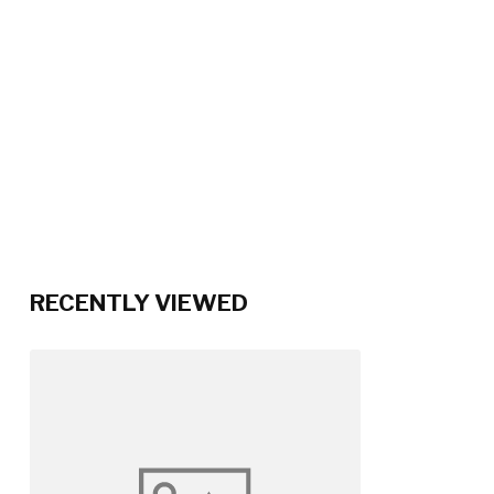
RECENTLY VIEWED