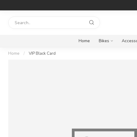
Home
Bikes
Accesso
Home
/
VIP Black Card