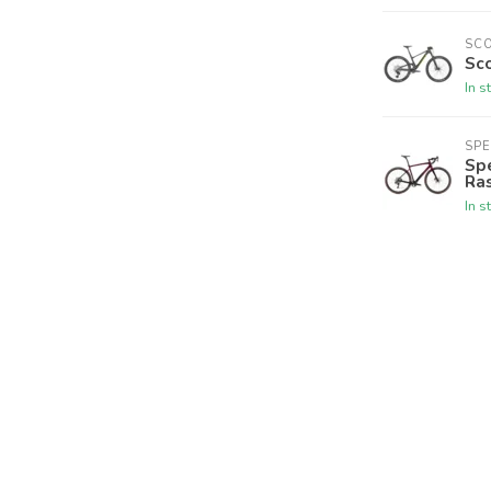
SC
Sco
In s
SPE
Spe
Ra
In s