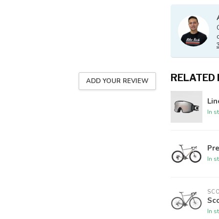
RELATED
ADD YOUR REVIEW
Lin
In s
Pre
In s
SC
Sco
In s