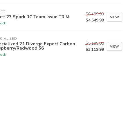
OTT
$6,499.99
tt 23 Spark RC Team Issue TR M
VIEW
$4,549.99
tock
CIALIZED
$5,199.00
cialized 21 Diverge Expert Carbon
VIEW
spberry/Redwood 56
$3,119.99
tock