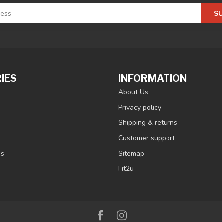
S
IES
INFORMATION
About Us
Privacy policy
Shipping & returns
Customer support
es
Sitemap
Fit2u