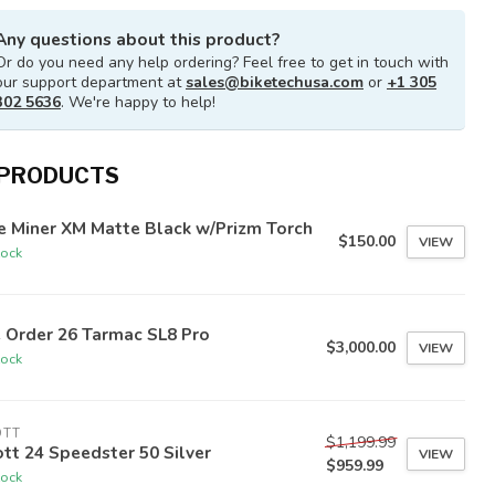
Any questions about this product?
Or do you need any help ordering? Feel free to get in touch with
our support department at
sales@biketechusa.com
or
+1 305
302 5636
. We're happy to help!
 PRODUCTS
e Miner XM Matte Black w/Prizm Torch
$150.00
VIEW
tock
 Order 26 Tarmac SL8 Pro
$3,000.00
VIEW
tock
OTT
$1,199.99
tt 24 Speedster 50 Silver
VIEW
$959.99
tock