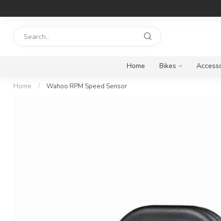
Home
Bikes
Accesso
Home
/
Wahoo RPM Speed Sensor