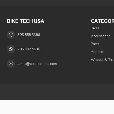
BIKE TECH USA
CATEGOR
Bikes
305 858 3396
Accessories
Parts
786 302 5636
Apparel
Wheels & Tir
sales@biketechusa.com