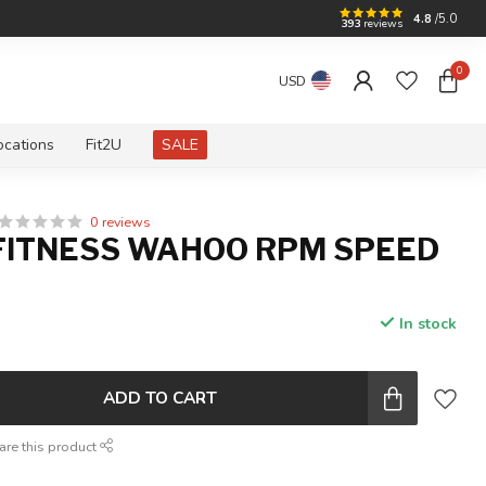
4.8
/5.0
393
reviews
0
USD
ocations
Fit2U
SALE
0 reviews
ITNESS WAHOO RPM SPEED
In stock
ADD TO CART
are this product