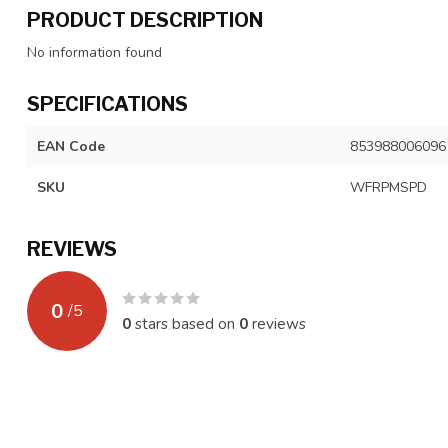
PRODUCT DESCRIPTION
No information found
SPECIFICATIONS
EAN Code
853988006096
SKU
WFRPMSPD
REVIEWS
0
/
5
0
stars based on
0
reviews