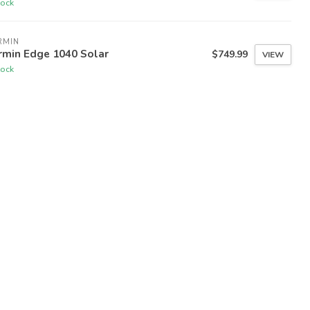
tock
RMIN
rmin Edge 1040 Solar
$749.99
VIEW
tock