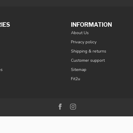
IES
INFORMATION
About Us
Privacy policy
Shipping & returns
Customer support
es
Sitemap
Fit2u