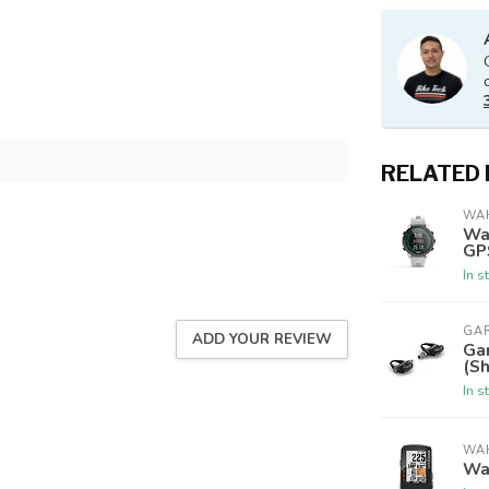
RELATED
WA
Wa
GP
In s
GA
ADD YOUR REVIEW
Ga
(S
In s
WA
Wa