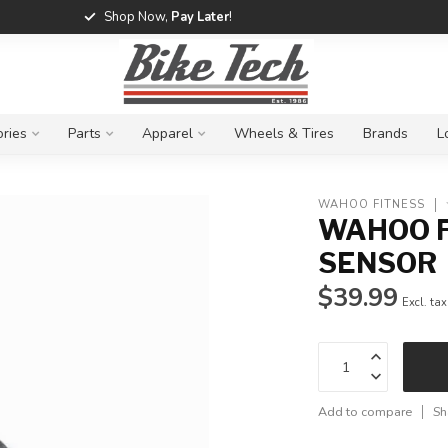
Shop Now,
Pay Later
!
ries
Parts
Apparel
Wheels & Tires
Brands
L
WAHOO FITNESS
WAHOO F
SENSOR
$39.99
Excl. tax
Add to compare
Sh