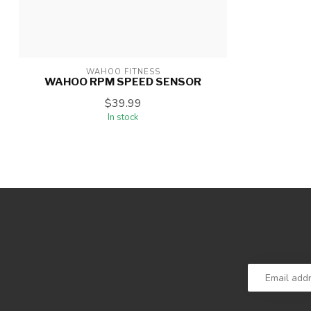
WAHOO FITNESS
WAHOO RPM SPEED SENSOR
$39.99
In stock