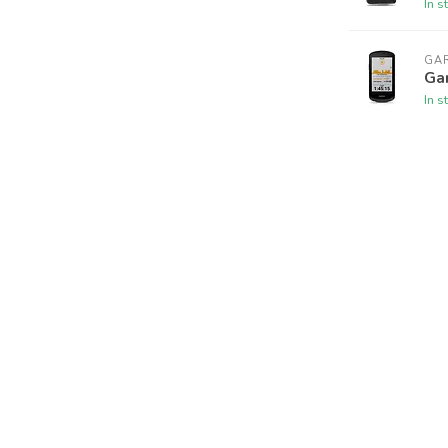
In s
GA
Ga
In s