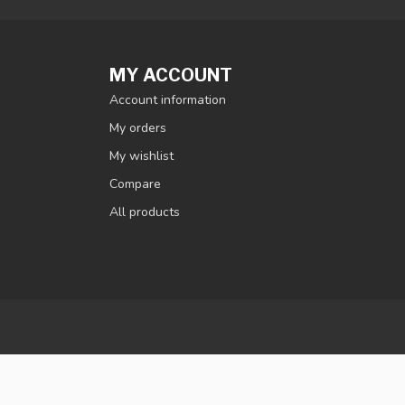
MY ACCOUNT
Account information
My orders
My wishlist
Compare
All products