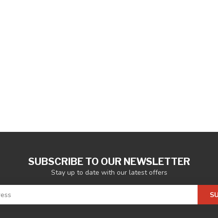
SUBSCRIBE TO OUR NEWSLETTER
Stay up to date with our latest offers
S