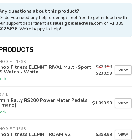
Any questions about this product?
Or do you need any help ordering? Feel free to get in touch with
our support department at
sales@biketechusa.com
or
+1 305
302 5636
. We're happy to help!
 PRODUCTS
HOO FITNESS
$329.99
hoo Fitness ELEMNT RIVAL Multi-Sport
VIEW
S Watch - White
$230.99
tock
RMIN
rmin Rally RS200 Power Meter Pedals
$1,099.99
VIEW
himano)
tock
HOO FITNESS
hoo Fitness ELEMNT ROAM V2
$399.99
VIEW