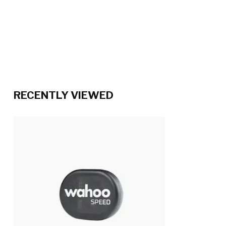
RECENTLY VIEWED