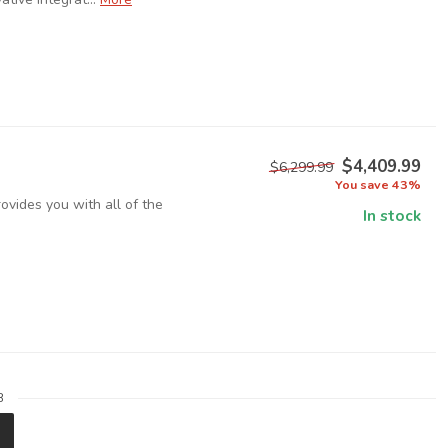
$4,409.99
$6,299.99
You save 43%
ovides you with all of the
In stock
8