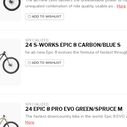
The all-new Levo delivers the unbelievable power to rid
unequaled combination of ride quality, usable po...
More
ADD TO WISHLIST
SPECIALIZED
24 S-WORKS EPIC 8 CARBON/BLUE S
he all-new Epic 8 evolves the formula of fastest through 
ADD TO WISHLIST
SPECIALIZED
24 EPIC 8 PRO EVO GREEN/SPRUCE M
The fastest downcountry bike in the world. Epic 8 EVO 
More