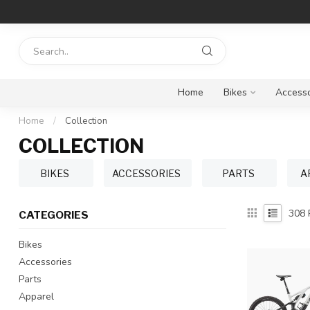
Home
Bikes
Accesso
Home
/
Collection
COLLECTION
BIKES
ACCESSORIES
PARTS
A
308
CATEGORIES
Bikes
Accessories
Parts
Apparel