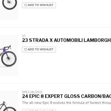
ADD TO WISHLIST
3T
23 STRADA X AUTOMOBILI LAMBORGHIN
ADD TO WISHLIST
SPECIALIZED
24 EPIC 8 EXPERT GLOSS CARBON/BA
The all-new Epic 8 evolves the formula of fastest throug