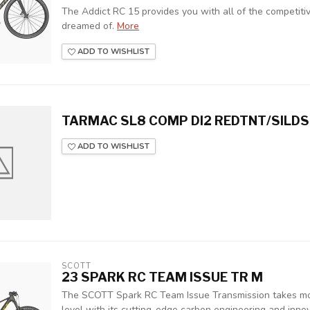
The Addict RC 15 provides you with all of the competit
dreamed of.
More
ADD TO WISHLIST
TARMAC SL8 COMP DI2 REDTNT/SILDS
ADD TO WISHLIST
SCOTT
23 SPARK RC TEAM ISSUE TR M
The SCOTT Spark RC Team Issue Transmission takes mo
level with its cutting-edge carbon engineering and innova