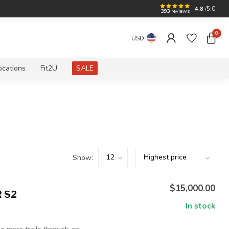
4.8
/5.0
393
reviews
0
USD
ocations
Fit2U
SALE
Show:
$15,000.00
 S2
In stock