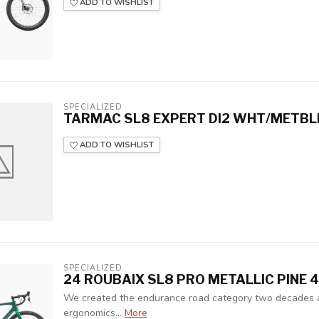
ADD TO WISHLIST
SPECIALIZED
TARMAC SL8 EXPERT DI2 WHT/METBL
ADD TO WISHLIST
SPECIALIZED
24 ROUBAIX SL8 PRO METALLIC PINE 
We created the endurance road category two decades a
ergonomics…
More