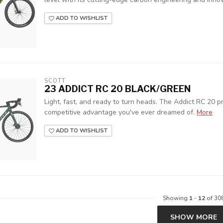
ADD TO WISHLIST
SCOTT
23 ADDICT RC 20 BLACK/GREEN
Light, fast, and ready to turn heads. The Addict RC 20 pr
competitive advantage you've ever dreamed of.
More
ADD TO WISHLIST
Showing
1
-
12
of 30
SHOW MORE